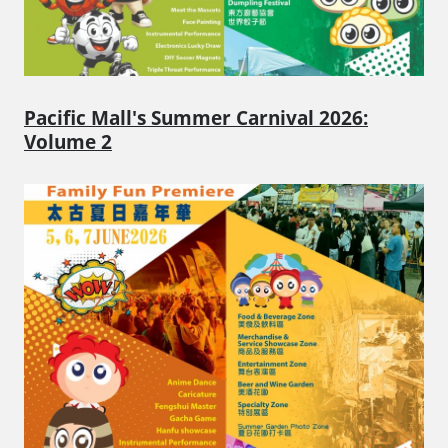
Pacific Mall's Summer Carnival 2026:
Volume 2