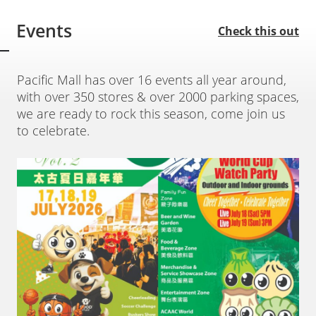
Events
Check this out
Pacific Mall has over 16 events all year around,
with over 350 stores & over 2000 parking spaces,
we are ready to rock this season, come join us
to celebrate.