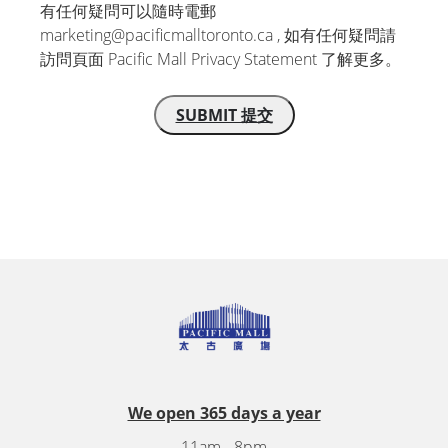
有任何疑問可以隨時電郵
marketing@pacificmalltoronto.ca , 如有任何疑問請
訪問頁面 Pacific Mall Privacy Statement 了解更多。
We open 365 days a year
11am - 8pm