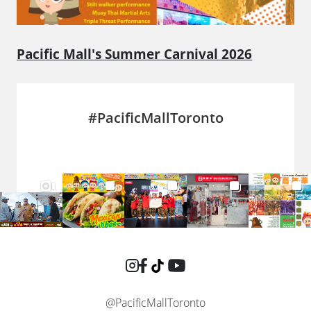
Pacific Mall's Summer Carnival 2026
#PacificMallToronto
@PacificMallToronto