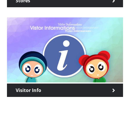
Stores
Visitor Info