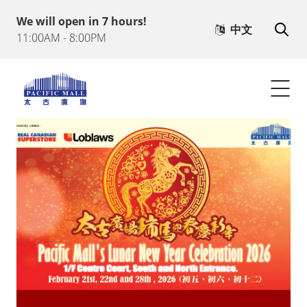
We will open in 7 hours!
Heritage Town
中文
11:00AM - 8:00PM
What's on
Visitor Info
Contact Us