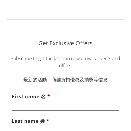
Get Exclusive Offers
Subscribe to get the latest in new arrivals, events and
offers.
最新的活動、商舖折扣優惠及抽獎等信息
First name 名
*
Last name 姓
*