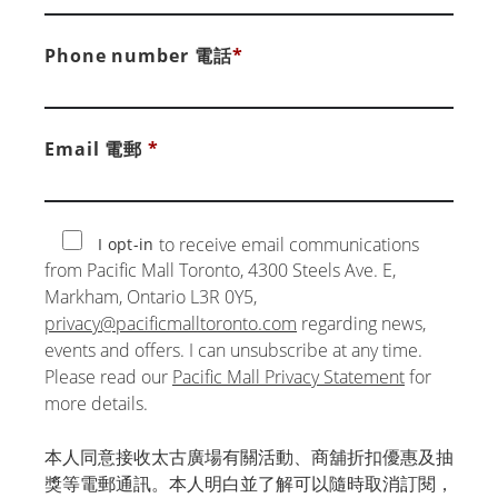
Phone number 電話
*
Email 電郵
*
to receive email communications
I opt-in
from Pacific Mall Toronto, 4300 Steels Ave. E,
Markham, Ontario L3R 0Y5,
privacy@pacificmalltoronto.com
regarding news,
events and offers. I can unsubscribe at any time.
Please read our
Pacific Mall Privacy Statement
for
more details.
本人同意接收太古廣場有關活動、商舖折扣優惠及抽
獎等電郵通訊。本人明白並了解可以隨時取消訂閱，