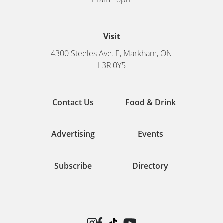
Visit
4300 Steeles Ave. E, Markham, ON
L3R 0Y5
Contact Us
Food & Drink
Advertising
Events
Subscribe
Directory