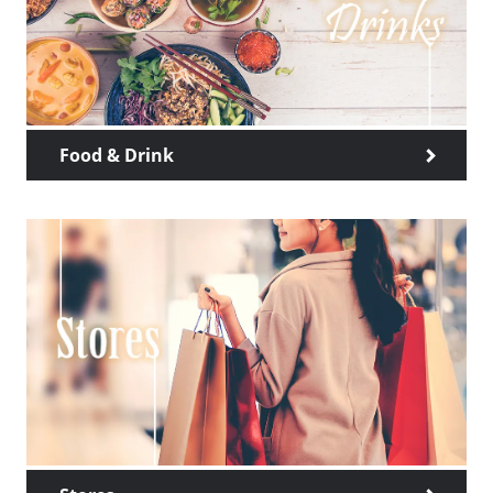
Food & Drink