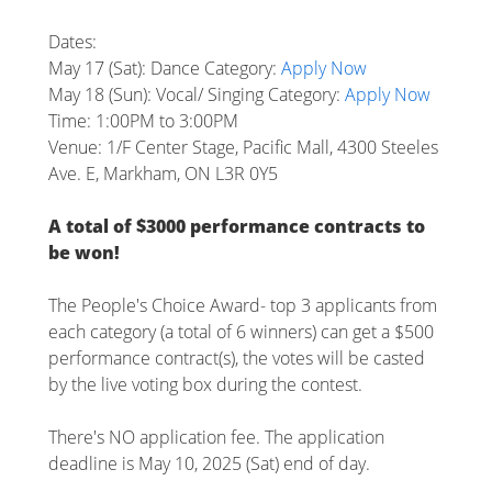
Dates:
May 17 (Sat): Dance Category:
Apply Now
May 18 (Sun): Vocal/ Singing Category:
Apply Now
Time: 1:00PM to 3:00PM
Venue: 1/F Center Stage, Pacific Mall, 4300 Steeles
Ave. E, Markham, ON L3R 0Y5
A total of $3000 performance contracts to
be won!
The People's Choice Award- top 3 applicants from
each category (a total of 6 winners) can get a $500
performance contract(s), the votes will be casted
by the live voting box during the contest.
There's NO application fee. The application
deadline is May 10, 2025 (Sat) end of day.
________