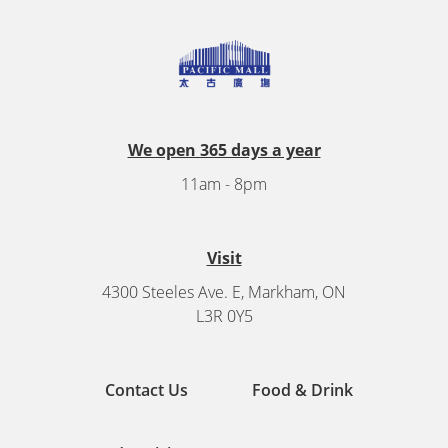
We open 365 days a year
11am - 8pm
Visit
4300 Steeles Ave. E, Markham, ON
L3R 0Y5
Contact Us
Food & Drink