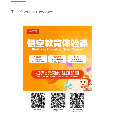
Title Sponsor message: