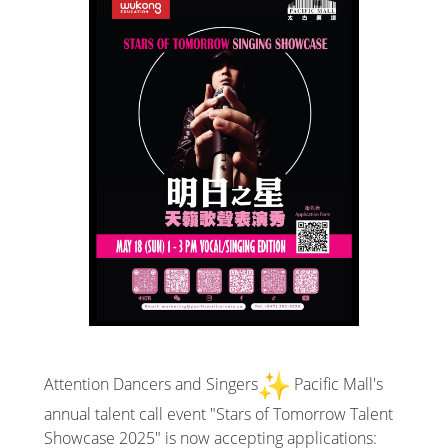
Attention Dancers and Singers
Pacific Mall's
annual talent call event "Stars of Tomorrow Talent
Showcase 2025" is now accepting applications: