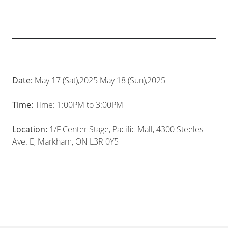
Date:
May 17 (Sat),2025 May 18 (Sun),2025
Time:
Time: 1:00PM to 3:00PM
Location:
1/F Center Stage, Pacific Mall, 4300 Steeles
Ave. E, Markham, ON L3R 0Y5