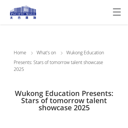
Visitor Info
Contact Us
Home
What's on
Wukong Education
Presents: Stars of tomorrow talent showcase
2025
Wukong Education Presents:
Stars of tomorrow talent
showcase 2025