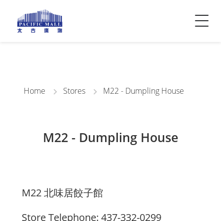
Visitor Info
Contact Us
Home
Stores
M22 - Dumpling House
M22 - Dumpling House
M22 北味居餃子館
Store Telephone: 437-332-0299