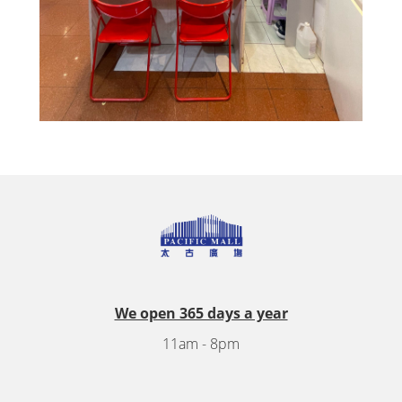
We open 365 days a year
11am - 8pm