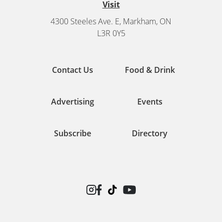
Visit
4300 Steeles Ave. E, Markham, ON
L3R 0Y5
Contact Us
Food & Drink
Advertising
Events
Subscribe
Directory