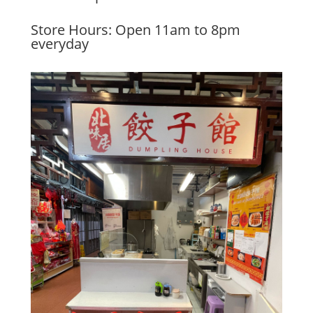
Store Hours: Open 11am to 8pm
everyday