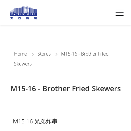
Visitor Info
Contact Us
Home
Stores
M15-16 - Brother Fried
Skewers
M15-16 - Brother Fried Skewers
M15-16 兄弟炸串