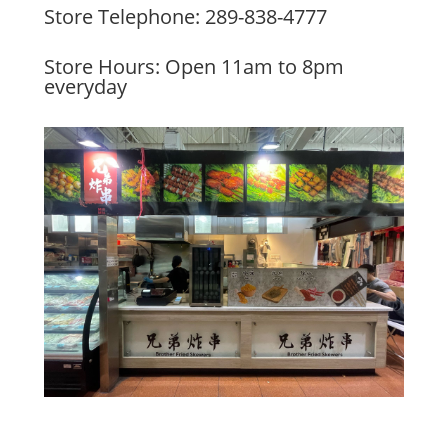
Store Telephone: 289-838-4777
Store Hours: Open 11am to 8pm
everyday