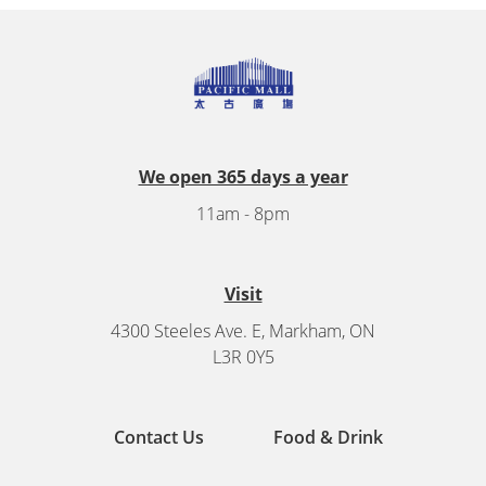
We open 365 days a year
11am - 8pm
Visit
4300 Steeles Ave. E, Markham, ON
L3R 0Y5
Contact Us
Food & Drink