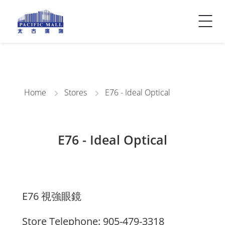
Visitor Info
Contact Us
Home
Stores
E76 - Ideal Optical
E76 - Ideal Optical
E76 視強眼鏡
Store Telephone: 905-479-3318