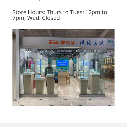
Store Hours: Thurs to Tues: 12pm to
7pm, Wed: Closed