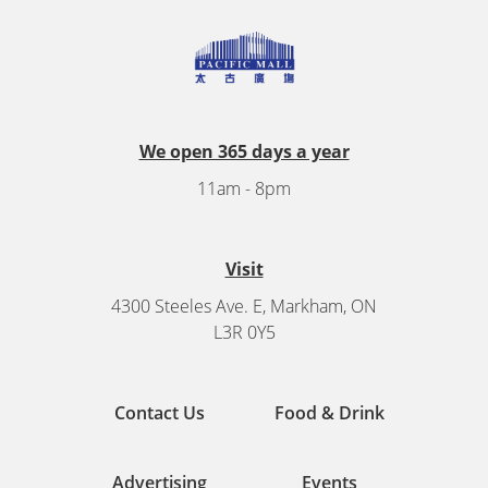
We open 365 days a year
11am - 8pm
Visit
4300 Steeles Ave. E, Markham, ON
L3R 0Y5
Contact Us
Food & Drink
Advertising
Events