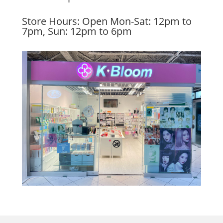
Store Hours: Open Mon-Sat: 12pm to
7pm, Sun: 12pm to 6pm