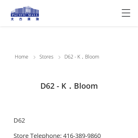
Visitor Info
Contact Us
Home
Stores
D62 - K．Bloom
D62 - K．Bloom
D62
Store Telephone: 416-389-9860