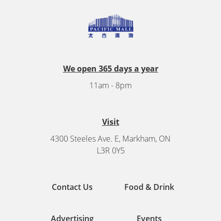
We open 365 days a year
11am - 8pm
Visit
4300 Steeles Ave. E, Markham, ON
L3R 0Y5
Contact Us
Food & Drink
Advertising
Events