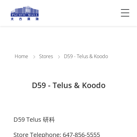
Visitor Info
Contact Us
Home
Stores
D59 - Telus & Koodo
D59 - Telus & Koodo
D59 Telus 研科
Store Telephone: 647-856-5555