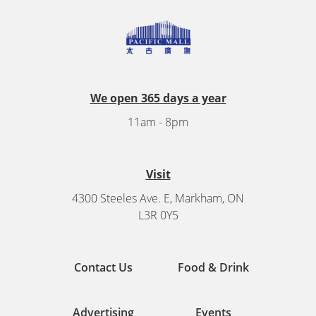
We open 365 days a year
11am - 8pm
Visit
4300 Steeles Ave. E, Markham, ON
L3R 0Y5
Contact Us
Food & Drink
Advertising
Events