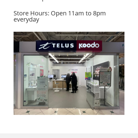
Store Hours: Open 11am to 8pm
everyday