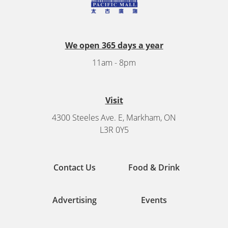
We open 365 days a year
11am - 8pm
Visit
4300 Steeles Ave. E, Markham, ON
L3R 0Y5
Contact Us
Food & Drink
Advertising
Events