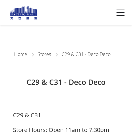
Visitor Info
Contact Us
Home
Stores
C29 & C31 - Deco Deco
C29 & C31 - Deco Deco
C29 & C31
Store Hours: Open 11am to 7:30pm