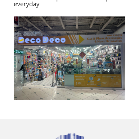
everyday