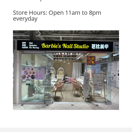
Store Hours: Open 11am to 8pm
everyday