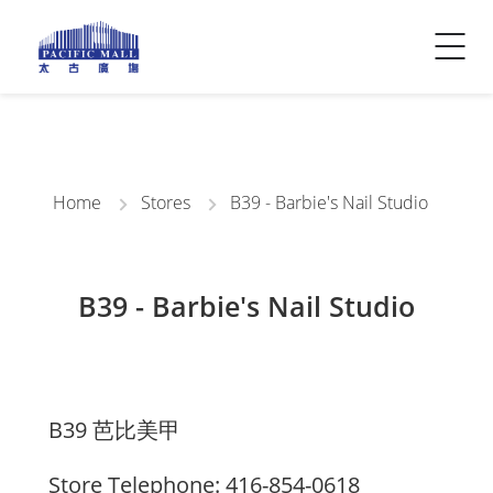
Visitor Info
Contact Us
Home
Stores
B39 - Barbie's Nail Studio
B39 - Barbie's Nail Studio
B39 芭比美甲
Store Telephone: 416-854-0618