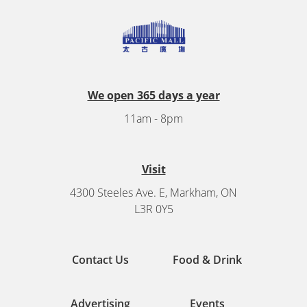
We open 365 days a year
11am - 8pm
Visit
4300 Steeles Ave. E, Markham, ON
L3R 0Y5
Contact Us
Food & Drink
Advertising
Events