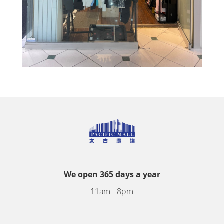
We open 365 days a year
11am - 8pm