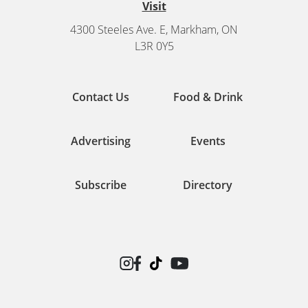
Visit
4300 Steeles Ave. E, Markham, ON
L3R 0Y5
Contact Us
Food & Drink
Advertising
Events
Subscribe
Directory