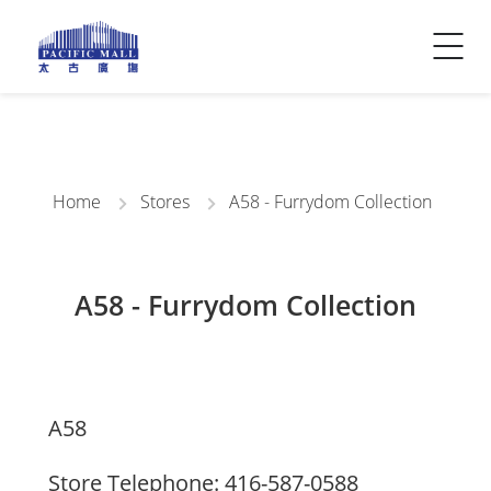
Visitor Info
Contact Us
Home
Stores
A58 - Furrydom Collection
A58 - Furrydom Collection
A58
Store Telephone: 416-587-0588