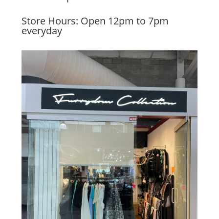
Store Hours: Open 12pm to 7pm
everyday