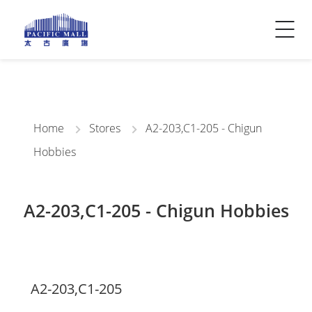
Visitor Info
Contact Us
Home
Stores
A2-203,C1-205 - Chigun
Hobbies
A2-203,C1-205 - Chigun Hobbies
A2-203,C1-205