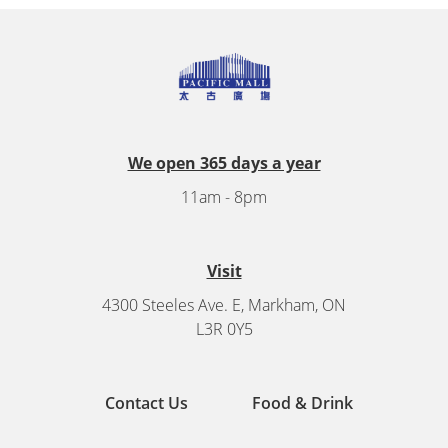
We open 365 days a year
11am - 8pm
Visit
4300 Steeles Ave. E, Markham, ON
L3R 0Y5
Contact Us
Food & Drink