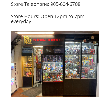
Store Telephone: 905-604-6708
Store Hours: Open 12pm to 7pm
everyday