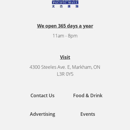
We open 365 days a year
11am - 8pm
Visit
4300 Steeles Ave. E, Markham, ON
L3R 0Y5
Contact Us
Food & Drink
Advertising
Events