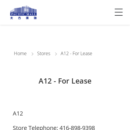
Visitor Info
Contact Us
Home
Stores
A12 - For Lease
A12 - For Lease
A12
Store Telephone: 416-898-9398