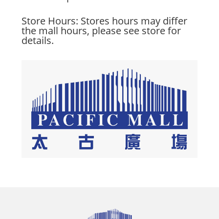
Store Hours: Stores hours may differ
the mall hours, please see store for
details.