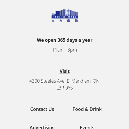
We open 365 days a year
11am - 8pm
Visit
4300 Steeles Ave. E, Markham, ON
L3R 0Y5
Contact Us
Food & Drink
Advertising
Events