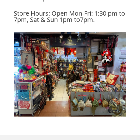
Store Hours: Open Mon-Fri: 1:30 pm to
7pm, Sat & Sun 1pm to7pm.