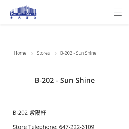
Visitor Info
Contact Us
Home
Stores
B-202 - Sun Shine
B-202 - Sun Shine
B-202 紫陽軒
Store Telephone: 647-222-6109