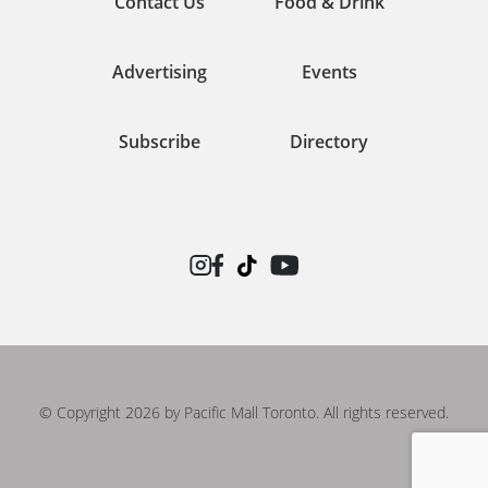
Contact Us
Food & Drink
Advertising
Events
Subscribe
Directory
© Copyright 2026 by Pacific Mall Toronto. All rights reserved.