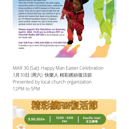
MAR 30 (Sat): Happy Man Easter Celebration
3月30日 (周六): 快樂人 精彩繽紛復活節
Presented by local church organization
12PM to 5PM