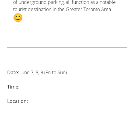
of underground parking, all function as a notable
tourist destination in the Greater Toronto Area
Date:
June 7, 8, 9 (Fri to Sun)
Time:
Location: