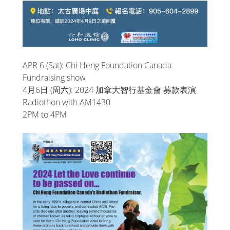
APR 6 (Sat): Chi Heng Foundation Canada
Fundraising show
4月6日 (周六): 2024 加拿大智行基金會 募款表演
Radiothon with AM1430
2PM to 4PM