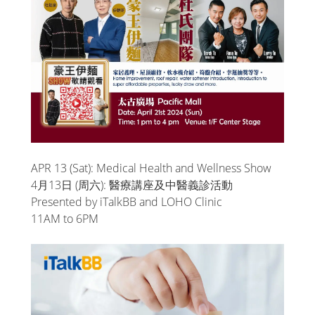
APR 13 (Sat): Medical Health and Wellness Show
4月13日 (周六): 醫療講座及中醫義診活動
Presented by iTalkBB and LOHO Clinic
11AM to 6PM