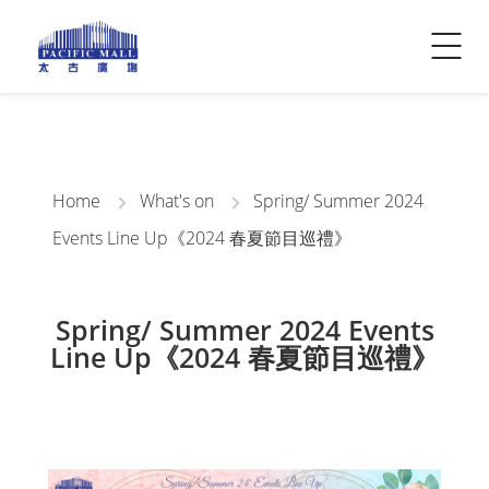
Visitor Info
Contact Us
Home
What's on
Spring/ Summer 2024
Events Line Up《2024 春夏節目巡禮》
Spring/ Summer 2024 Events
Line Up《2024 春夏節目巡禮》