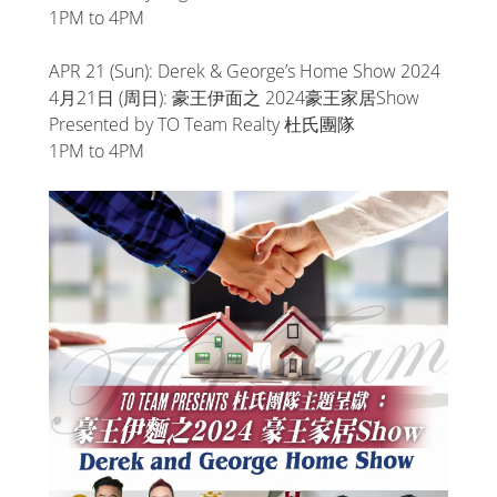
1PM to 4PM
APR 21 (Sun): Derek & George’s Home Show 2024
4月21日 (周日): 豪王伊面之 2024豪王家居Show
Presented by TO Team Realty 杜氏團隊
1PM to 4PM