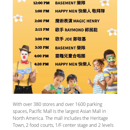
With over 380 stores and over 1600 parking
spaces, Pacific Mall is the largest Asian Mall in
North America. The mall includes the Heritage
Town, 2 food courts, 1/F center stage and 2 levels