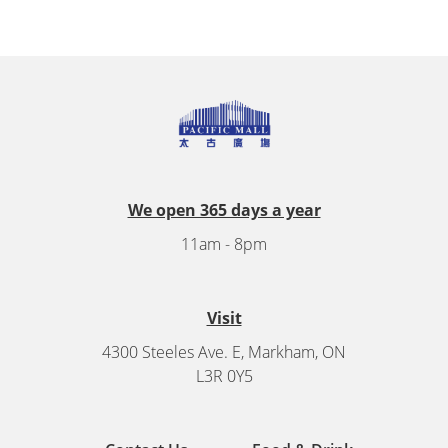
We open 365 days a year
11am - 8pm
Visit
4300 Steeles Ave. E, Markham, ON
L3R 0Y5