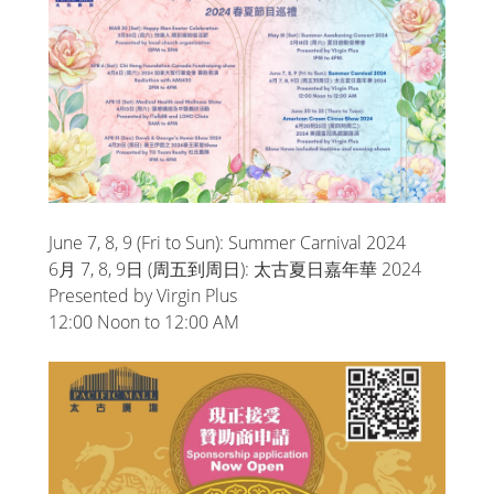
June 7, 8, 9 (Fri to Sun): Summer Carnival 2024
6月 7, 8, 9日 (周五到周日): 太古夏日嘉年華 2024
Presented by Virgin Plus
12:00 Noon to 12:00 AM