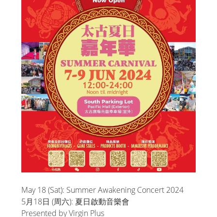
May 18 (Sat): Summer Awakening Concert 2024
5月18日 (周六): 夏日啟動音樂會
Presented by Virgin Plus