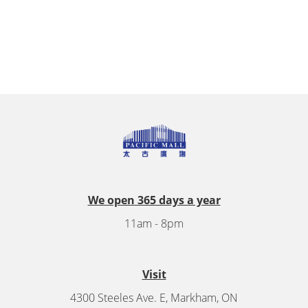
We open 365 days a year
11am - 8pm
Visit
4300 Steeles Ave. E, Markham, ON