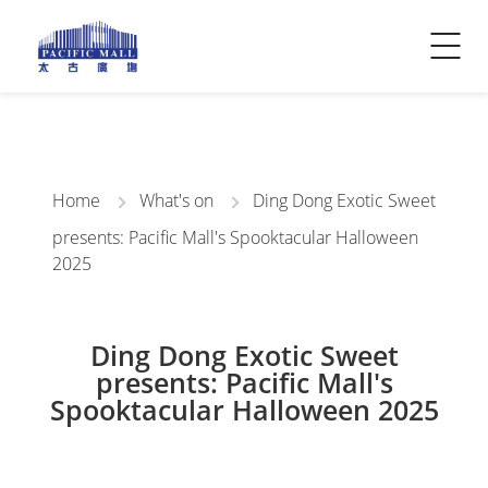
Visitor Info
Contact Us
Home
What's on
Ding Dong Exotic Sweet
presents: Pacific Mall's Spooktacular Halloween
2025
Ding Dong Exotic Sweet
presents: Pacific Mall's
Spooktacular Halloween 2025