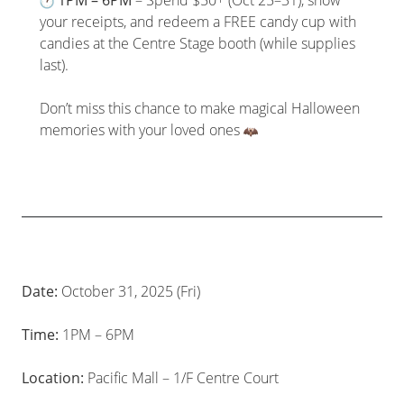
your receipts, and redeem a FREE candy cup with
candies at the Centre Stage booth (while supplies
last).
Don’t miss this chance to make magical Halloween
memories with your loved ones
Date:
October 31, 2025 (Fri)
Time:
1PM – 6PM
Location:
Pacific Mall – 1/F Centre Court