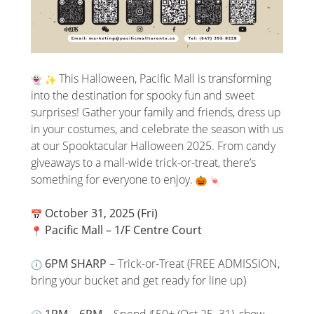
This Halloween, Pacific Mall is transforming
into the destination for spooky fun and sweet
surprises! Gather your family and friends, dress up
in your costumes, and celebrate the season with us
at our Spooktacular Halloween 2025. From candy
giveaways to a mall-wide trick-or-treat, there’s
something for everyone to enjoy.
October 31, 2025 (Fri)
Pacific Mall – 1/F Centre Court
6PM SHARP
– Trick-or-Treat (FREE ADMISSION,
bring your bucket and get ready for line up)
1PM – 6PM
– Spend $50+ (Oct 25–31), show