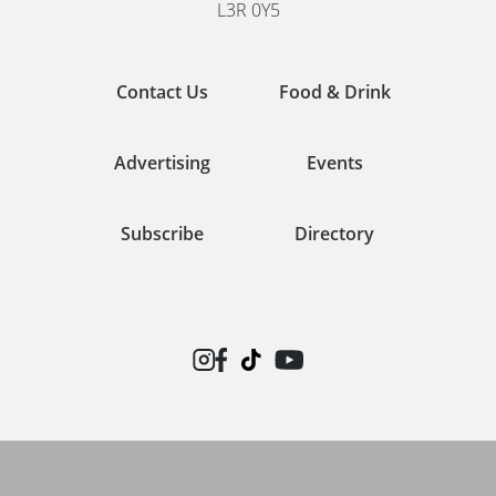
L3R 0Y5
Contact Us
Food & Drink
Advertising
Events
Subscribe
Directory