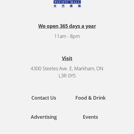
We open 365 days a year
11am - 8pm
Visit
4300 Steeles Ave. E, Markham, ON
L3R 0Y5
Contact Us
Food & Drink
Advertising
Events