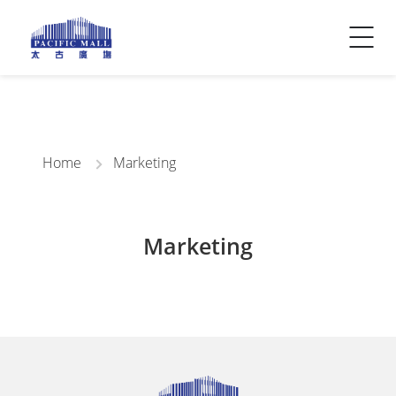
Visitor Info
Contact Us
Home
Marketing
Marketing