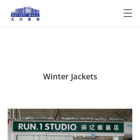
Visitor Info
Contact Us
Winter Jackets