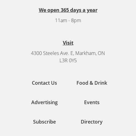
We open 365 days a year
11am - 8pm
Visit
4300 Steeles Ave. E, Markham, ON
L3R 0Y5
Contact Us
Food & Drink
Advertising
Events
Subscribe
Directory