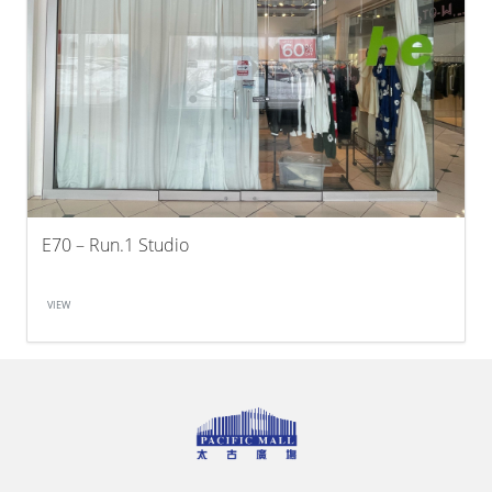
E70 – Run.1 Studio
VIEW