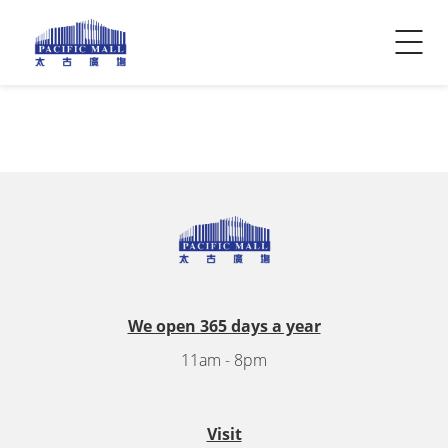
Visitor Info
Contact Us
We open 365 days a year
11am - 8pm
Visit