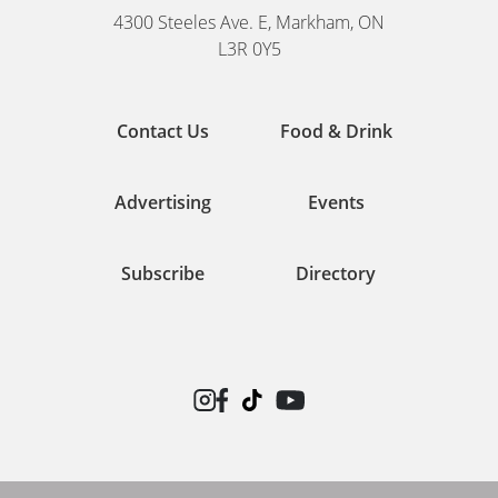
4300 Steeles Ave. E, Markham, ON
L3R 0Y5
Contact Us
Food & Drink
Advertising
Events
Subscribe
Directory