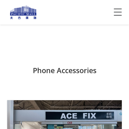
Visitor Info
Contact Us
Phone Accessories