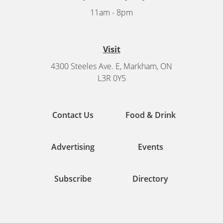
11am - 8pm
Visit
4300 Steeles Ave. E, Markham, ON
L3R 0Y5
Contact Us
Food & Drink
Advertising
Events
Subscribe
Directory