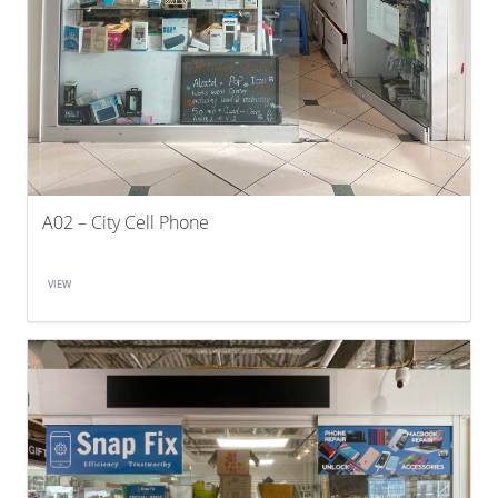
A02 – City Cell Phone
VIEW