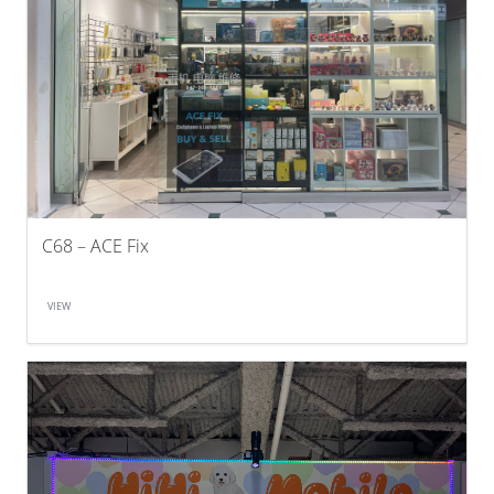
C68 – ACE Fix
VIEW