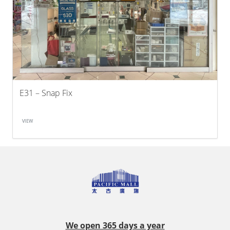
E31 – Snap Fix
VIEW
We open 365 days a year