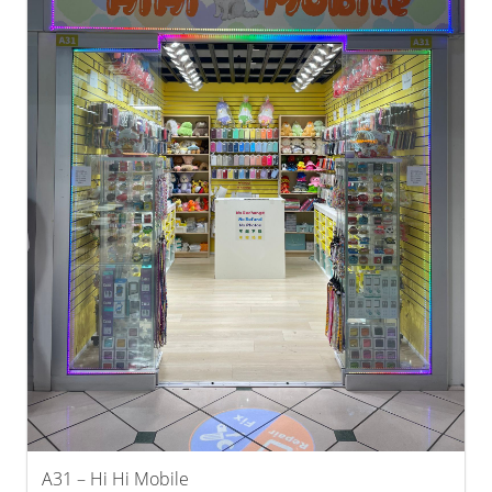
A31 – Hi Hi Mobile