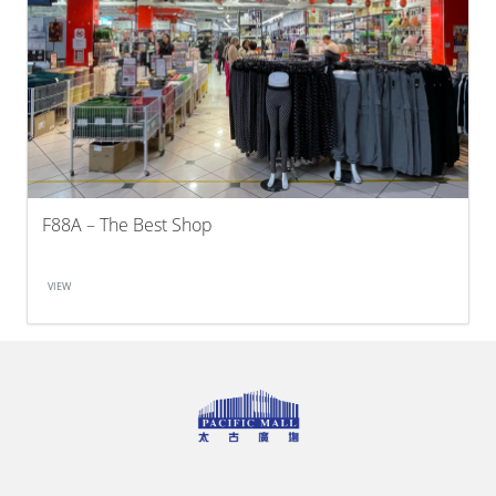
F88A – The Best Shop
VIEW