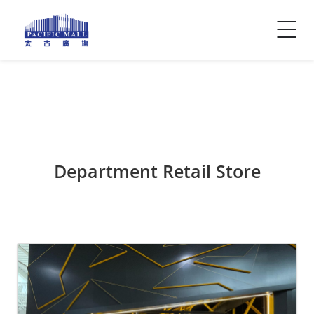
Visitor Info
Contact Us
Department Retail Store