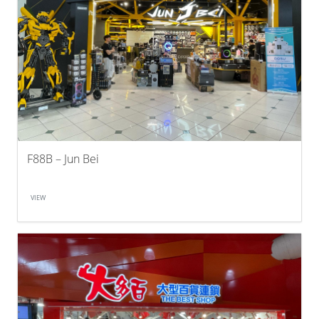
F88B – Jun Bei
VIEW