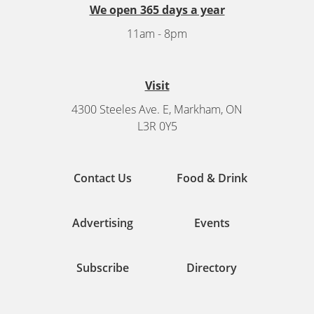
We open 365 days a year
11am - 8pm
Visit
4300 Steeles Ave. E, Markham, ON
L3R 0Y5
Contact Us
Food & Drink
Advertising
Events
Subscribe
Directory