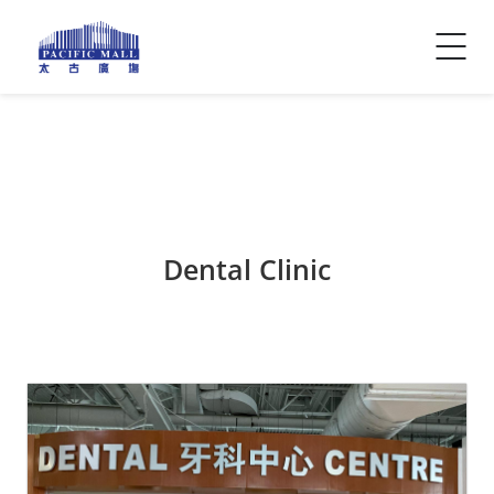
Visitor Info
Contact Us
Dental Clinic