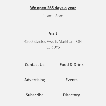
We open 365 days a year
11am - 8pm
Visit
4300 Steeles Ave. E, Markham, ON
L3R 0Y5
Contact Us
Food & Drink
Advertising
Events
Subscribe
Directory