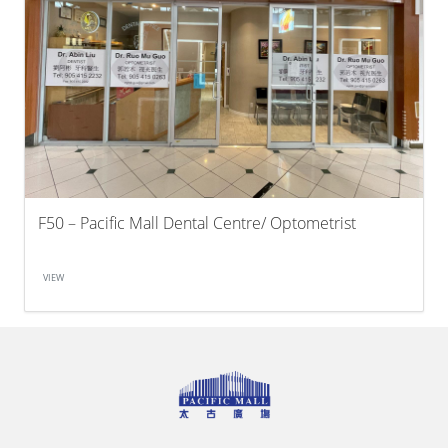
F50 – Pacific Mall Dental Centre/ Optometrist
VIEW