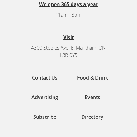
We open 365 days a year
11am - 8pm
Visit
4300 Steeles Ave. E, Markham, ON
L3R 0Y5
Contact Us
Food & Drink
Advertising
Events
Subscribe
Directory