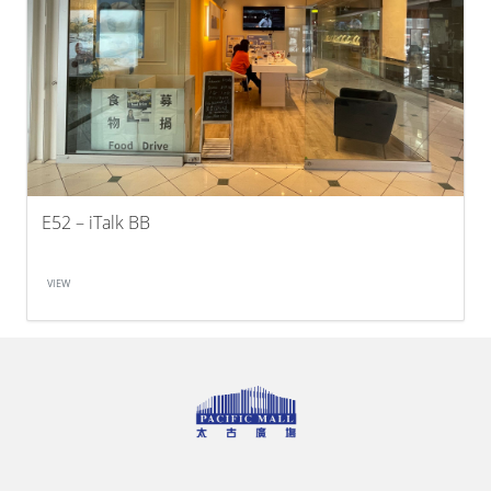
E52 – iTalk BB
VIEW