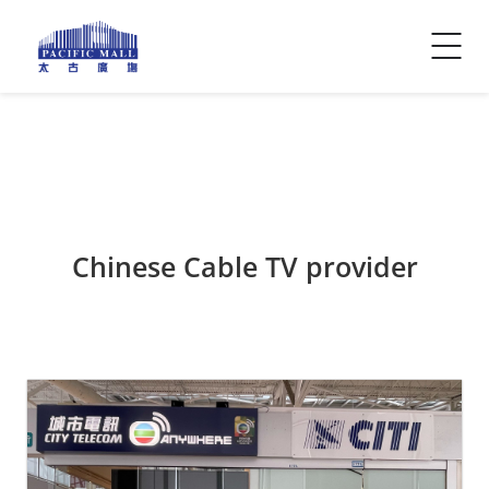
Visitor Info
Contact Us
Chinese Cable TV provider