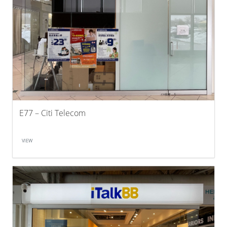
E77 – Citi Telecom
VIEW