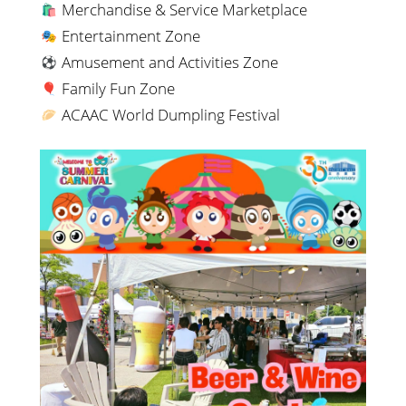
Merchandise & Service Marketplace
Entertainment Zone
Amusement and Activities Zone
Family Fun Zone
ACAAC World Dumpling Festival