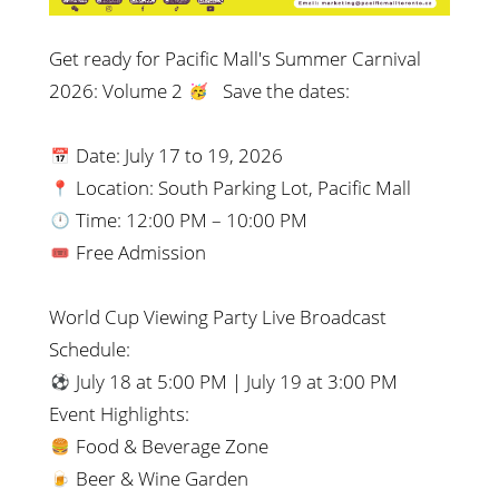
Get ready for Pacific Mall's Summer Carnival
2026: Volume 2
Save the dates:
Date:
July 17
to
19, 2026
Location: South Parking Lot, Pacific Mall
Time: 12:00 PM – 10:00 PM
Free Admission
World Cup Viewing Party Live Broadcast
Schedule:
July 18 at 5:00 PM | July 19 at 3:00 PM
Event Highlights:
Food & Beverage Zone
Beer & Wine Garden