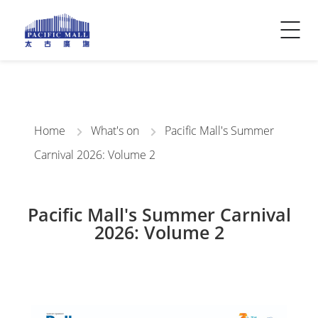
Visitor Info
Contact Us
Home
What's on
Pacific Mall's Summer
Carnival 2026: Volume 2
Pacific Mall's Summer Carnival
2026: Volume 2