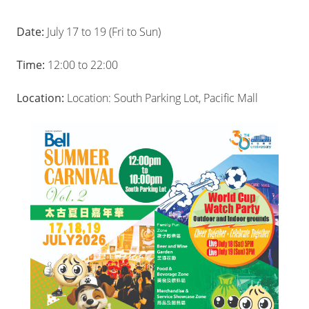
Date:
July 17 to 19 (Fri to Sun)
Time:
12:00 to 22:00
Location:
Location: South Parking Lot, Pacific Mall