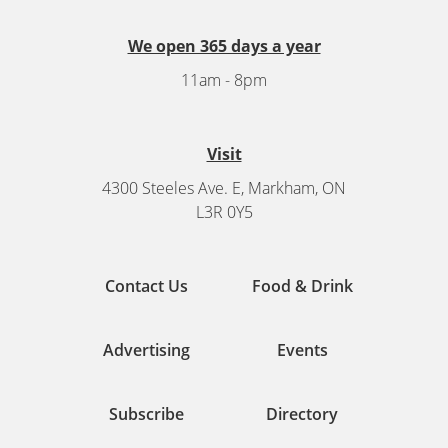
We open 365 days a year
11am - 8pm
Visit
4300 Steeles Ave. E, Markham, ON
L3R 0Y5
Contact Us
Food & Drink
Advertising
Events
Subscribe
Directory